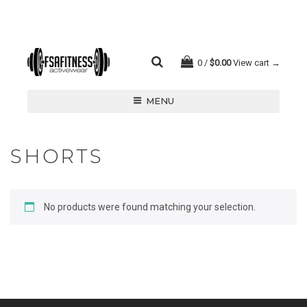
0
$
0.00
View cart →
MENU
SHORTS
No products were found matching your selection.