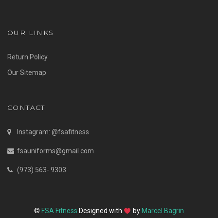
OUR LINKS
Return Policy
Our Sitemap
CONTACT
Instagram: @fsafitness
fsauniforms@gmail.com
(973) 563- 9303
©
FSA Fitness
Designed with
by
Marcel Bagrin