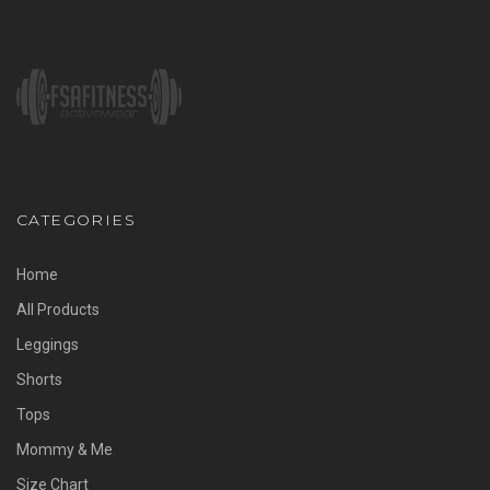
CATEGORIES
Home
All Products
Leggings
Shorts
Tops
Mommy & Me
Size Chart