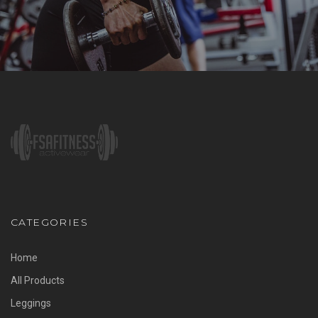
CATEGORIES
Home
All Products
Leggings