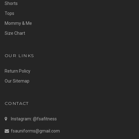
Shorts
Tops
Mommy & Me
Size Chart
OUR LINKS
Return Policy
Our Sitemap
CONTACT
Instagram: @fsafitness
fsauniforms@gmail.com