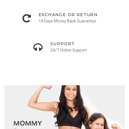
EXCHANGE OR RETURN
14 Days Money Back Guarantee
SUPPORT
24/7 Online Support