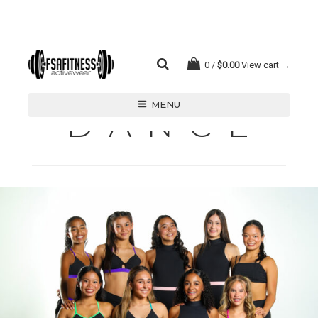
0
$
0.00
View cart →
MENU
D A N C E