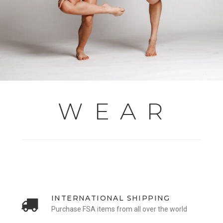
W E A R
INTERNATIONAL SHIPPING
Purchase FSA items from all over the world