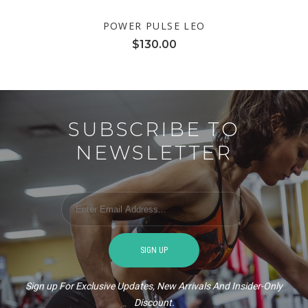
POWER PULSE LEO
$
130.00
SUBSCRIBE TO
NEWSLETTER
Sign up For Exclusive Updates, New Arrivals And Insider-Only
Discount.