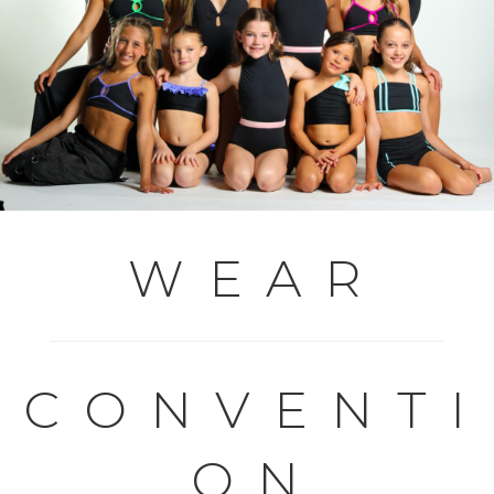
W E A R
C O N V E N T I
O N