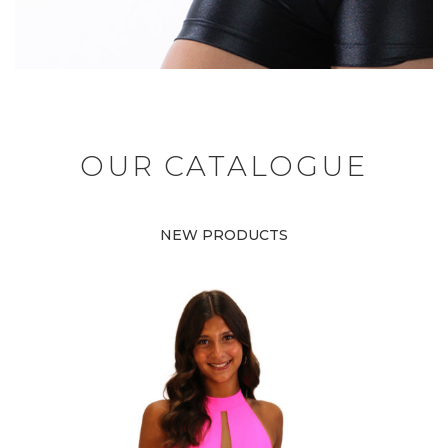
OUR CATALOGUE
NEW PRODUCTS