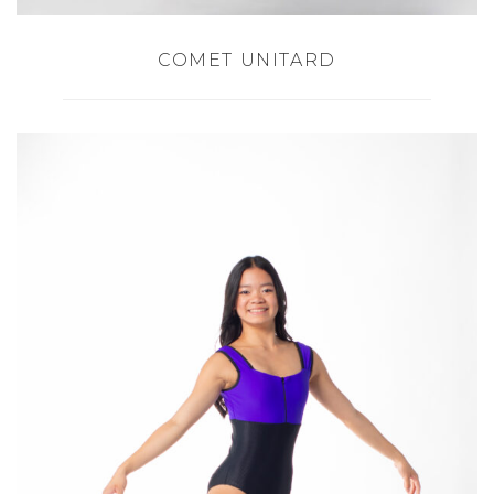
COMET UNITARD