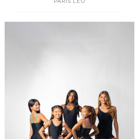
PARIS LEO