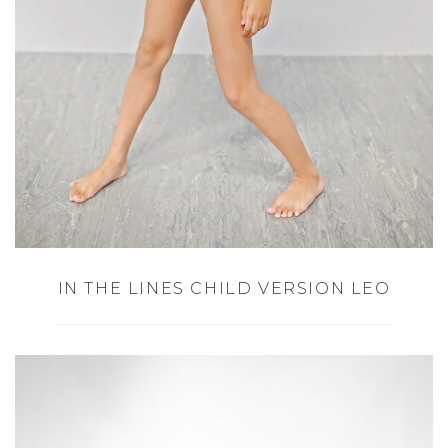
IN THE LINES CHILD VERSION LEO