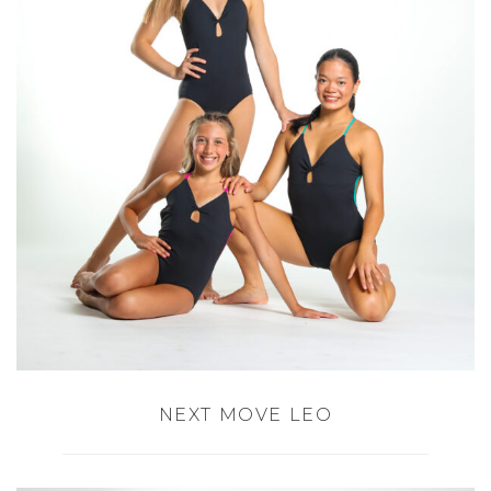
NEXT MOVE LEO