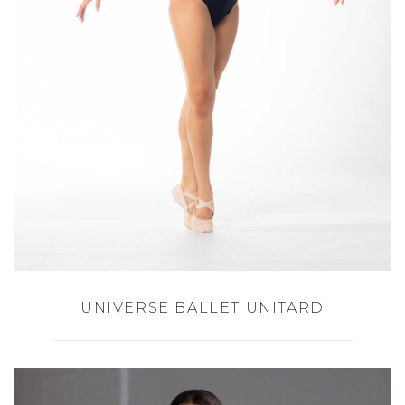
UNIVERSE BALLET UNITARD