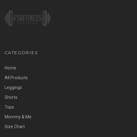
CATEGORIES
Home
All Products
Leggings
Shorts
Tops
Mommy & Me
Size Chart