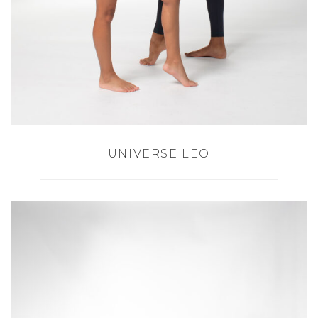
UNIVERSE LEO