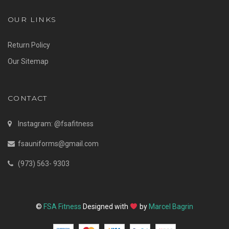
OUR LINKS
Return Policy
Our Sitemap
CONTACT
Instagram: @fsafitness
fsauniforms@gmail.com
(973) 563- 9303
©
FSA Fitness
Designed with
by
Marcel Bagrin