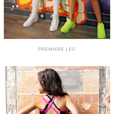
PREMIERE LEO