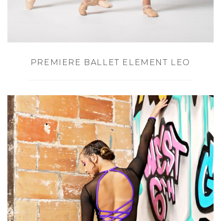
PREMIERE BALLET ELEMENT LEO