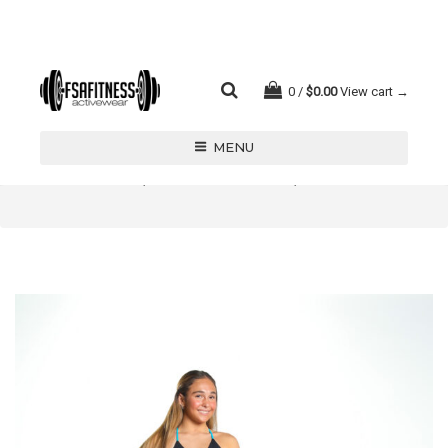
0
$
0.00
View cart →
MENU
LEOTARDS/ BIKETARDS/ UNITARDS