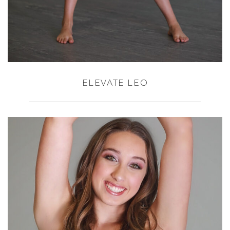
ELEVATE LEO