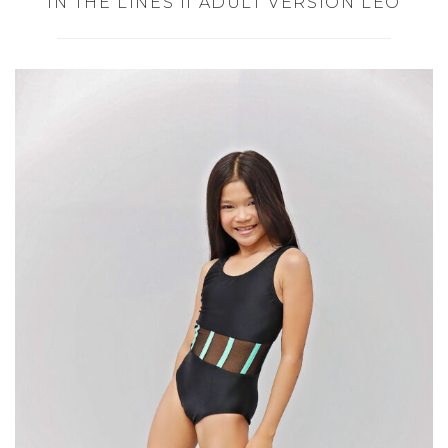
IN THE LINES II ADULT VERSION LEO