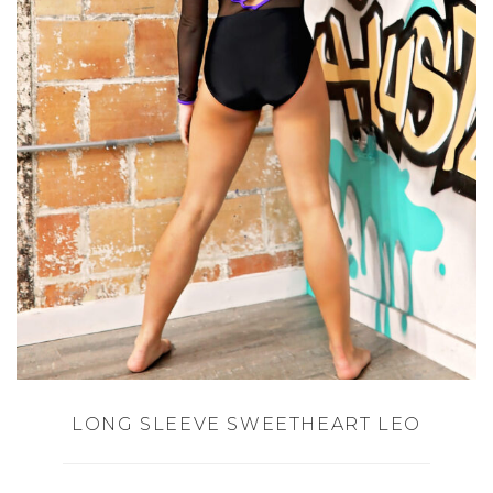
LONG SLEEVE SWEETHEART LEO