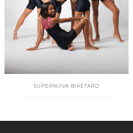
SUPERNOVA BIKETARD